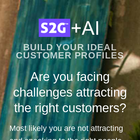
BUILD YOUR IDEAL
CUSTOMER PROFILES
Are you facing
challenges attracting
the right customers?
Most likely you are not attracting