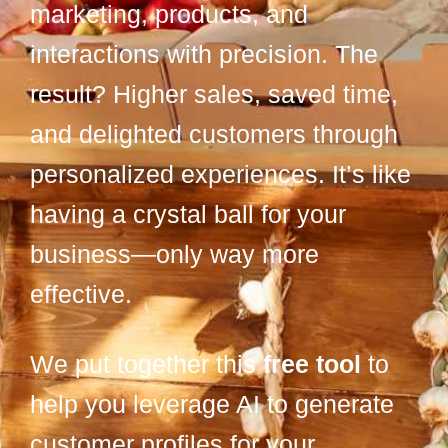
marketing, products, and
interactions with precision. The
result? Higher sales, saved time,
and delighted customers through
personalized experiences. It’s like
having a crystal ball for your
business—only way more
effective.
We put together this
free tool
to
help you leverage AI to generate
customer profiles for your