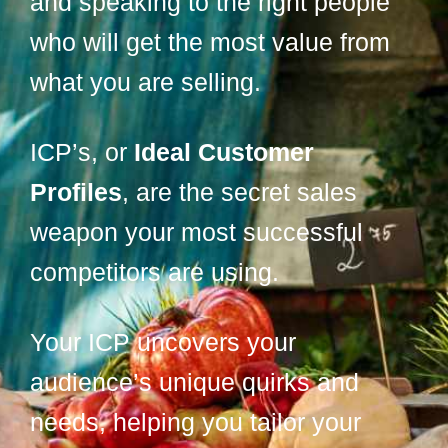
and speaking to the right people
who will get the most value from
what you are selling.
ICP’s, or
Ideal Customer
Profiles
, are the secret sales
weapon your most successful
competitors are using.
Your ICP uncovers your
audience’s unique quirks and
needs, helping you tailor your