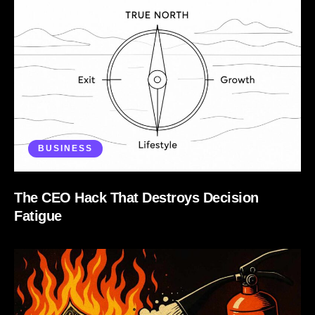
BUSINESS
The CEO Hack That Destroys Decision
Fatigue