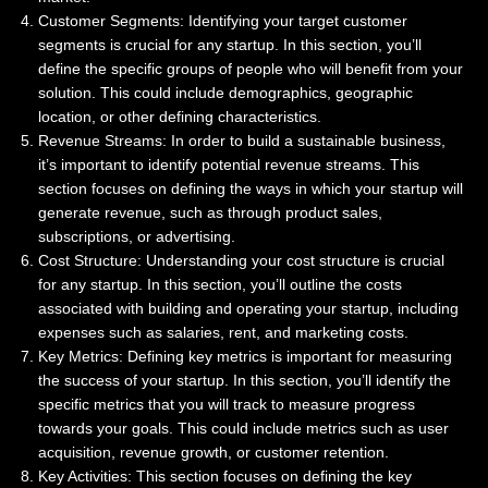
Customer Segments: Identifying your target customer
segments is crucial for any startup. In this section, you’ll
define the specific groups of people who will benefit from your
solution. This could include demographics, geographic
location, or other defining characteristics.
Revenue Streams: In order to build a sustainable business,
it’s important to identify potential revenue streams. This
section focuses on defining the ways in which your startup will
generate revenue, such as through product sales,
subscriptions, or advertising.
Cost Structure: Understanding your cost structure is crucial
for any startup. In this section, you’ll outline the costs
associated with building and operating your startup, including
expenses such as salaries, rent, and marketing costs.
Key Metrics: Defining key metrics is important for measuring
the success of your startup. In this section, you’ll identify the
specific metrics that you will track to measure progress
towards your goals. This could include metrics such as user
acquisition, revenue growth, or customer retention.
Key Activities: This section focuses on defining the key