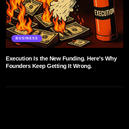
BUSINESS
Execution Is the New Funding. Here’s Why
Founders Keep Getting It Wrong.