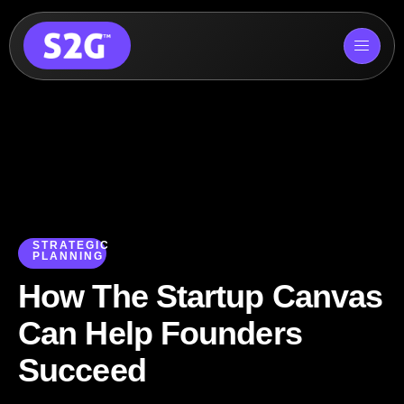
Skip
to
content
STRATEGIC
PLANNING
How The Startup Canvas
Can Help Founders
Succeed