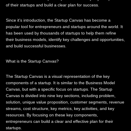
of their startups and build a clear plan for success.
Since it’s introduction, the Startup Canvas has become a
popular tool for entrepreneurs and startups around the world. It
has been used by thousands of startups to help them refine
their business models, identify key challenges and opportunities,
and build successful businesses.
What is the Startup Canvas?
The Startup Canvas is a visual representation of the key
components of a startup. It is similar to the Business Model
Canvas, but with a specific focus on startups. The Startup
Canvas is divided into nine key sections, including problem,
solution, unique value proposition, customer segments, revenue
streams, cost structure, key metrics, key activities, and key
resources. By focusing on these key components,
entrepreneurs can build a clear and effective plan for their
startups.