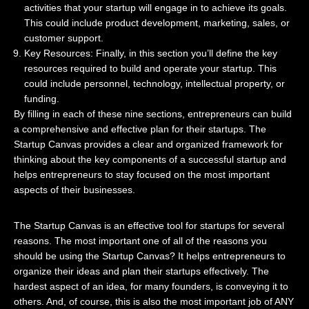
activities that your startup will engage in to achieve its goals.
This could include product development, marketing, sales, or
customer support.
Key Resources: Finally, in this section you’ll define the key
resources required to build and operate your startup. This
could include personnel, technology, intellectual property, or
funding.
By filling in each of these nine sections, entrepreneurs can build
a comprehensive and effective plan for their startups. The
Startup Canvas provides a clear and organized framework for
thinking about the key components of a successful startup and
helps entrepreneurs to stay focused on the most important
aspects of their businesses.
The Startup Canvas is an effective tool for startups for several
reasons. The most important one of all of the reasons you
should be using the Startup Canvas? It helps entrepreneurs to
organize their ideas and plan their startups effectively. The
hardest aspect of an idea, for many founders, is conveying it to
others. And, of course, this is also the most important job of ANY