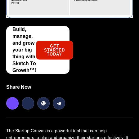
Build,
manage,
and grow
GET
your big
STARTED
TODAY
thing with
Sketch To
Growth™️!
Share Now
The Startup Canvas is a powerful tool that can help
entrepreneurs to plan and organize their startups effectively. It