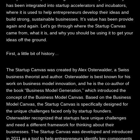
has been integrated into startup accelerators and incubators,
where it is used to help entrepreneurs develop their ideas and
build strong, sustainable businesses. It’s value has been provide
again and again. Let’s go through where the Startup Canvas
came from, what it is, and why you should be using it to get your
ideas off the ground.
First, a little bit of history…
The Startup Canvas was created by Alex Osterwalder, a Swiss
business theorist and author. Osterwalder is best known for his
work on business model innovation, and he is the co-author of
the book “Business Model Generation,” which introduced the
concept of the Business Model Canvas. Based on the Business
Model Canvas, the Startup Canvas is specifically designed for
the unique challenges faced only by startup founders.
Osterwalder recognized that startups face unique challenges
and need a different framework for thinking about their
businesses. The Startup Canvas was developed and introduced
in 2011 as a tool to help entrepreneurs identify key components