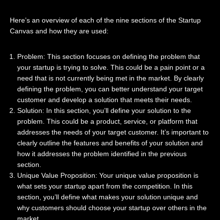
Here’s an overview of each of the nine sections of the Startup
Canvas and how they are used:
Problem: This section focuses on defining the problem that
your startup is trying to solve. This could be a pain point or a
need that is not currently being met in the market. By clearly
defining the problem, you can better understand your target
customer and develop a solution that meets their needs.
Solution: In this section, you’ll define your solution to the
problem. This could be a product, service, or platform that
addresses the needs of your target customer. It’s important to
clearly outline the features and benefits of your solution and
how it addresses the problem identified in the previous
section.
Unique Value Proposition: Your unique value proposition is
what sets your startup apart from the competition. In this
section, you’ll define what makes your solution unique and
why customers should choose your startup over others in the
market.