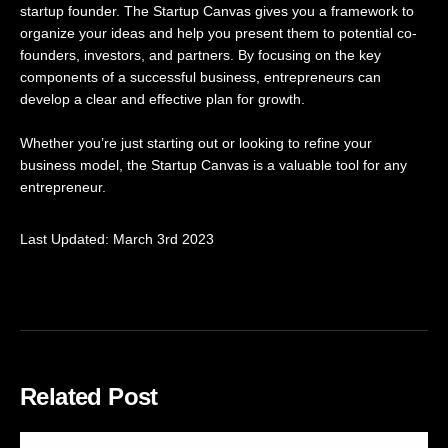
startup founder. The Startup Canvas gives you a framework to
organize your ideas and help you present them to potential co-
founders, investors, and partners. By focusing on the key
components of a successful business, entrepreneurs can
develop a clear and effective plan for growth.
Whether you’re just starting out or looking to refine your
business model, the Startup Canvas is a valuable tool for any
entrepreneur.
Last Updated: March 3rd 2023
Related Post