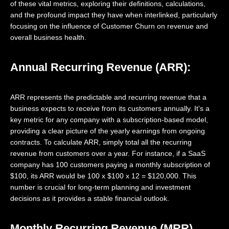
of these vital metrics, exploring their definitions, calculations,
and the profound impact they have when interlinked, particularly
focusing on the influence of Customer Churn on revenue and
overall business health.
Annual Recurring Revenue (ARR):
ARR represents the predictable and recurring revenue that a
business expects to receive from its customers annually. It’s a
key metric for any company with a subscription-based model,
providing a clear picture of the yearly earnings from ongoing
contracts. To calculate ARR, simply total all the recurring
revenue from customers over a year. For instance, if a SaaS
company has 100 customers paying a monthly subscription of
$100, its ARR would be 100 x $100 x 12 = $120,000. This
number is crucial for long-term planning and investment
decisions as it provides a stable financial outlook.
Monthly Recurring Revenue (MRR)