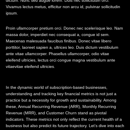
dictum. Nunc sed augue lorem. Duis nec sollicitudin orci.
Vivamus lectus metus, efficitur non arcu id, pulvinar sollicitudin
ipsum.
Proin ullamcorper pretium orci. Donec nec scelerisque leo. Nam
massa dolor, imperdiet nec consequat a, congue id sem.
Maecenas malesuada faucibus finibus. Donec vitae libero
porttitor, laoreet sapien a, ultrices leo. Duis dictum vestibulum
ante vitae ullamcorper. Phasellus ullamcorper, odio vitae
eleifend ultricies, lectus orci congue magna vestibulum ante
vitaevitae eleifend ultricies.
In the dynamic world of subscription-based businesses,
understanding and tracking
key financial metrics
is not just a
practice but a necessity for growth and sustainability. Among
these, Annual Recurring Revenue (ARR), Monthly Recurring
Revenue (MRR), and Customer Churn stand as pivotal
indicators. These metrics not only reflect the current health of a
business but also predict its future trajectory. Let’s dive into each