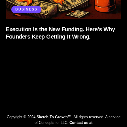
BUSINESS
Execution Is the New Funding. Here’s Why
Founders Keep Getting It Wrong.
Copyright © 2024
Sketch To Growth™
. All rights reserved. A service
of Concepts.io, LLC.
Contact us at