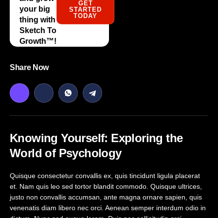
GET
your big
STARTED
TODAY
thing with
Sketch To
Growth™️!
Share Now
Knowing Yourself: Exploring the
World of Psychology
Quisque consectetur convallis ex, quis tincidunt ligula placerat
et. Nam quis leo sed tortor blandit commodo. Quisque ultrices,
justo non convallis accumsan, ante magna ornare sapien, quis
venenatis diam libero nec orci. Aenean semper interdum odio in