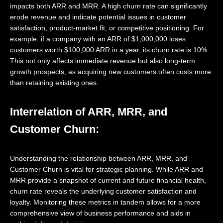
impacts both ARR and MRR. A high churn rate can significantly
erode revenue and indicate potential issues in customer
satisfaction, product-market fit, or competitive positioning. For
example, if a company with an ARR of $1,000,000 loses
customers worth $100,000 ARR in a year, its churn rate is 10%.
This not only affects immediate revenue but also long-term
growth prospects, as acquiring new customers often costs more
than retaining existing ones.
Interrelation of ARR, MRR, and
Customer Churn:
Understanding the relationship between ARR, MRR, and
Customer Churn is vital for strategic planning. While ARR and
MRR provide a snapshot of current and future financial health,
churn rate reveals the underlying customer satisfaction and
loyalty. Monitoring these metrics in tandem allows for a more
comprehensive view of business performance and aids in