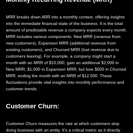
MRR breaks down ARR into a monthly context, offering insights
into the immediate financial state of the business. It is the total
amount of predictable revenue a company expects every month.
MRR includes various components: New MRR (revenue from
new customers), Expansion MRR (additional revenue from
existing customers), and Churned MRR (lost revenue due to
customers leaving). For example, a company might start a
month with an MRR of $10,000, gain an additional $2,000 in
New MRR, $1,000 in Expansion MRR, but lose $500 in Churned
MRR, ending the month with an MRR of $12,500. These
fluctuations provide vital insights into monthly performance and
customer trends.
Customer Churn:
Customer Churn measures the rate at which customers stop
doing business with an entity. It’s a critical metric as it directly