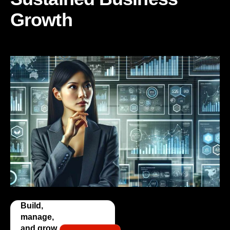
Growth
Build,
manage,
and grow