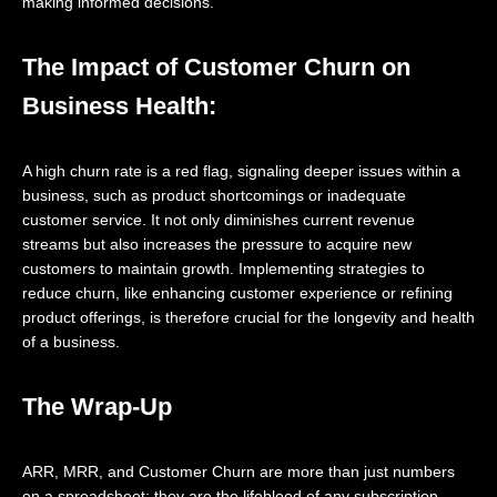
making informed decisions.
The Impact of Customer Churn on
Business Health:
A high churn rate is a red flag, signaling deeper issues within a
business, such as product shortcomings or inadequate
customer service. It not only diminishes current revenue
streams but also increases the pressure to acquire new
customers to maintain growth. Implementing strategies to
reduce churn, like enhancing customer experience or refining
product offerings, is therefore crucial for the longevity and health
of a business.
The Wrap-Up
ARR, MRR, and Customer Churn are more than just numbers
on a spreadsheet; they are the lifeblood of any subscription-