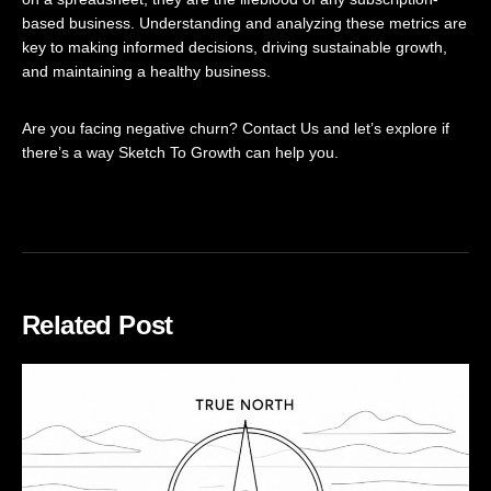
based business. Understanding and analyzing these metrics are
key to making informed decisions, driving sustainable growth,
and maintaining a healthy business.
Are you facing negative churn?
Contact Us
and let’s explore if
there’s a way Sketch To Growth can help you.
Related Post