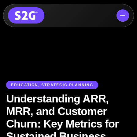
Skip
to
content
EDUCATION
,
STRATEGIC PLANNING
Understanding ARR,
MRR, and Customer
Churn: Key Metrics for
Sustained Business