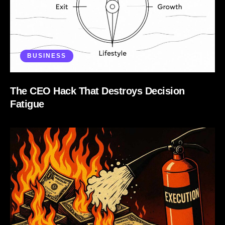
BUSINESS
The CEO Hack That Destroys Decision
Fatigue