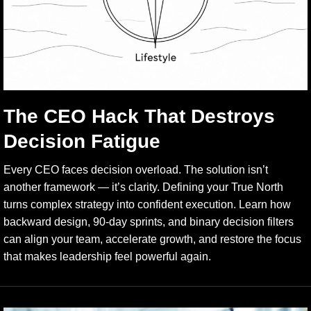
The CEO Hack That Destroys
Decision Fatigue
Every CEO faces decision overload. The solution isn’t
another framework — it’s clarity. Defining your True North
turns complex strategy into confident execution. Learn how
backward design, 90-day sprints, and binary decision filters
can align your team, accelerate growth, and restore the focus
that makes leadership feel powerful again.