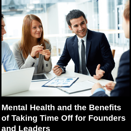
Mental Health and the Benefits
of Taking Time Off for Founders
and Leaders