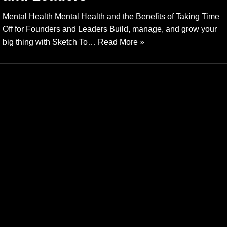
Mental Health Mental Health and the Benefits of Taking Time
Off for Founders and Leaders Build, manage, and grow your
big thing with Sketch To…
Read More »