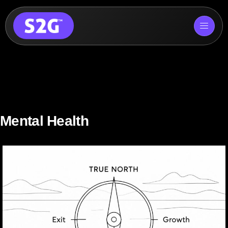
Skip
to
content
Mental Health