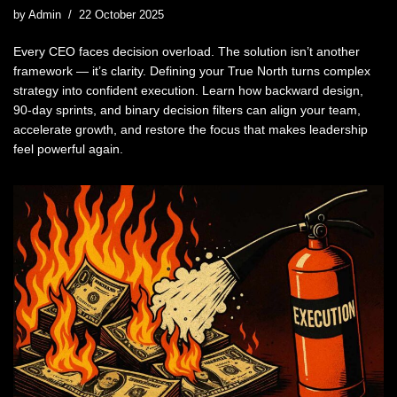
by
Admin
22 October 2025
Every CEO faces decision overload. The solution isn’t another
framework — it’s clarity. Defining your True North turns complex
strategy into confident execution. Learn how backward design,
90-day sprints, and binary decision filters can align your team,
accelerate growth, and restore the focus that makes leadership
feel powerful again.