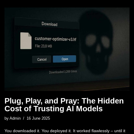
Plug, Play, and Pray: The Hidden
Cost of Trusting AI Models
by
Admin
16 June 2025
You downloaded it. You deployed it. It worked flawlessly – until it