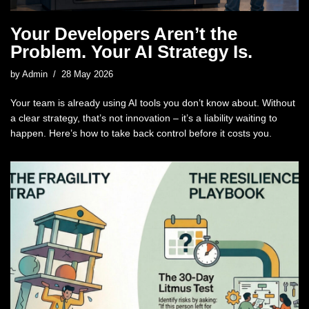
Your Developers Aren’t the
Problem. Your AI Strategy Is.
by
Admin
28 May 2026
Your team is already using AI tools you don’t know about. Without
a clear strategy, that’s not innovation – it’s a liability waiting to
happen. Here’s how to take back control before it costs you.