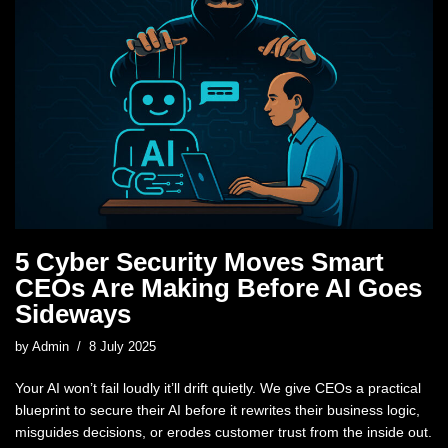
5 Cyber Security Moves Smart
CEOs Are Making Before AI Goes
Sideways
by
Admin
8 July 2025
Your AI won’t fail loudly it’ll drift quietly. We give CEOs a practical
blueprint to secure their AI before it rewrites their business logic,
misguides decisions, or erodes customer trust from the inside out.