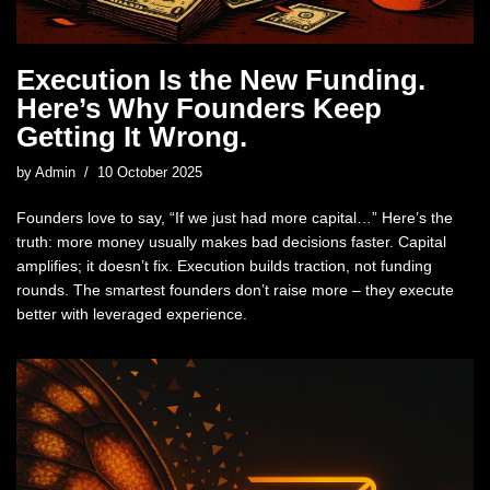
Execution Is the New Funding.
Here’s Why Founders Keep
Getting It Wrong.
by
Admin
10 October 2025
Founders love to say, “If we just had more capital…” Here’s the
truth: more money usually makes bad decisions faster. Capital
amplifies; it doesn’t fix. Execution builds traction, not funding
rounds. The smartest founders don’t raise more – they execute
better with leveraged experience.