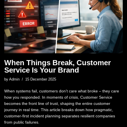
When Things Break, Customer
Service Is Your Brand
by
Admin
15 December 2025
When systems fail, customers don’t care what broke – they care
how you responded. In moments of crisis, Customer Service
becomes the front line of trust, shaping the entire customer
journey in real time. This article breaks down how pragmatic,
customer-first incident planning separates resilient companies
from public failures.