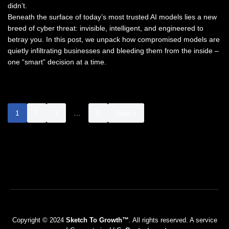
didn’t.
Beneath the surface of today’s most trusted AI models lies a new
breed of cyber threat: invisible, intelligent, and engineered to
betray you. In this post, we unpack how compromised models are
quietly infiltrating businesses and bleeding them from the inside –
one “smart” decision at a time.
1
2
3
…
8
Next »
Copyright © 2024
Sketch To Growth™
. All rights reserved. A service