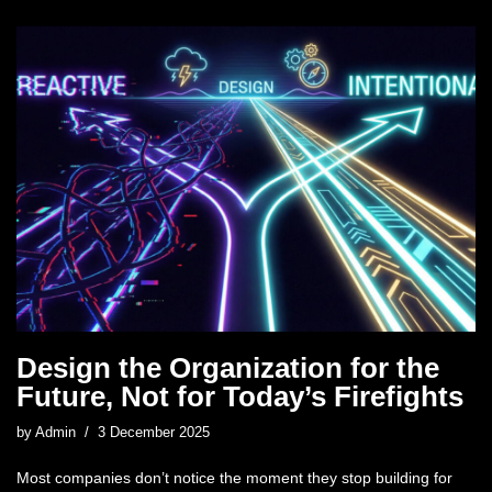
Design the Organization for the
Future, Not for Today’s Firefights
by
Admin
3 December 2025
Most companies don’t notice the moment they stop building for