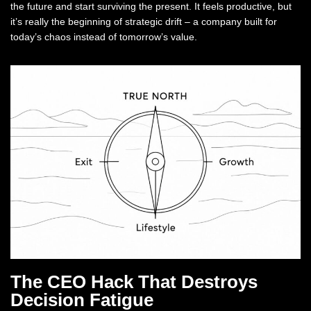
the future and start surviving the present. It feels productive, but
it’s really the beginning of strategic drift – a company built for
today’s chaos instead of tomorrow’s value.
The CEO Hack That Destroys
Decision Fatigue