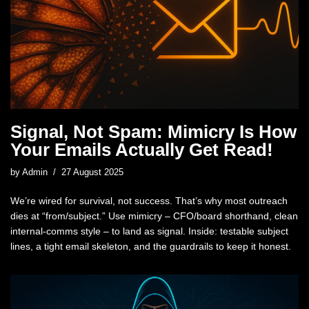
Signal, Not Spam: Mimicry Is How
Your Emails Actually Get Read!
by
Admin
27 August 2025
We’re wired for survival, not success. That’s why most outreach
dies at “from/subject.” Use mimicry – CFO/board shorthand, clean
internal-comms style – to land as signal. Inside: testable subject
lines, a tight email skeleton, and the guardrails to keep it honest.