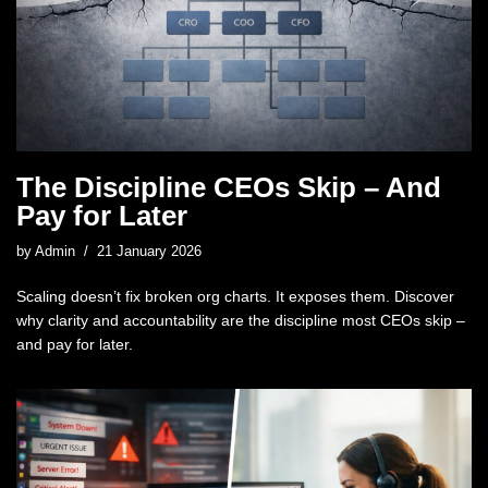
The Discipline CEOs Skip – And
Pay for Later
by
Admin
21 January 2026
Scaling doesn’t fix broken org charts. It exposes them. Discover
why clarity and accountability are the discipline most CEOs skip –
and pay for later.