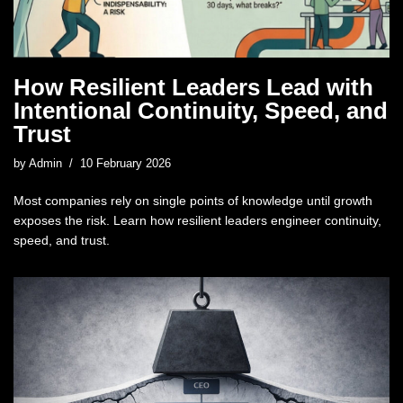
How Resilient Leaders Lead with
Intentional Continuity, Speed, and
Trust
by
Admin
10 February 2026
Most companies rely on single points of knowledge until growth
exposes the risk. Learn how resilient leaders engineer continuity,
speed, and trust.