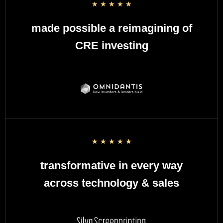
☆
☆
☆
☆
☆
made possible a reimagining of
CRE investing
☆
☆
☆
☆
☆
transformative in every way
across technology & sales