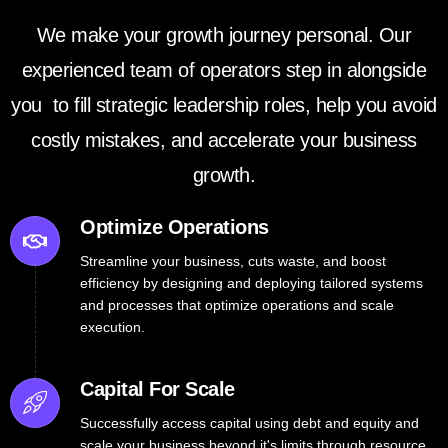
We make your growth journey personal. Our
experienced team of operators step in alongside
you to fill strategic leadership roles, help you avoid
costly mistakes, and accelerate your business
growth.
Optimize Operations
Streamline your business, cuts waste, and boost
efficiency by designing and deploying tailored systems
and processes that optimize operations and scale
execution.
Capital For Scale
Successfully access capital using debt and equity and
scale your business beyond it's limits through resource