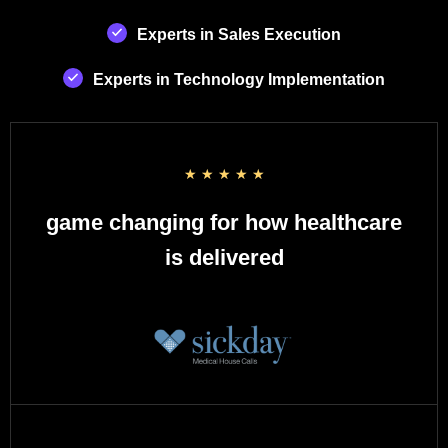
Experts in Sales Execution
Experts in Technology Implementation
☆
☆
☆
☆
☆
game changing for how healthcare
is delivered