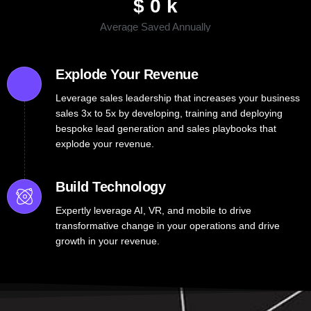
$
0
k
Average Saved Annually
Explode Your Revenue
Leverage sales leadership that increases your business
sales 3x to 5x by developing, training and deploying
bespoke lead generation and sales playbooks that
explode your revenue.
Build Technology
Expertly leverage AI, VR, and mobile to drive
transformative change in your operations and drive
growth in your revenue.