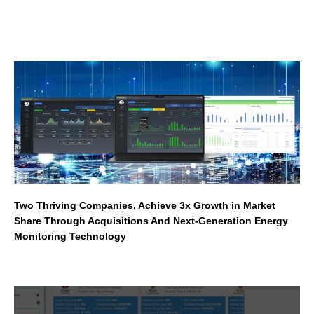
Two Thriving Companies, Achieve 3x Growth in Market
Share Through Acquisitions And Next-Generation Energy
Monitoring Technology