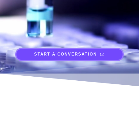
START A CONVERSATION