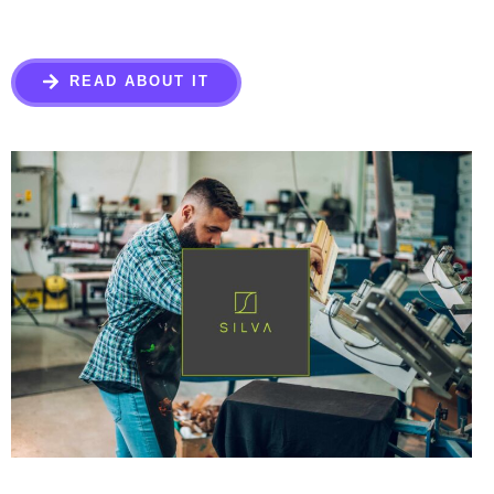
READ ABOUT IT