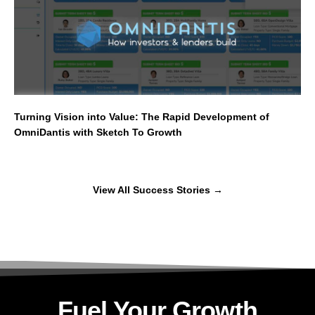
Turning Vision into Value: The Rapid Development of
OmniDantis with Sketch To Growth
View All Success Stories
→
Fuel Your Growth