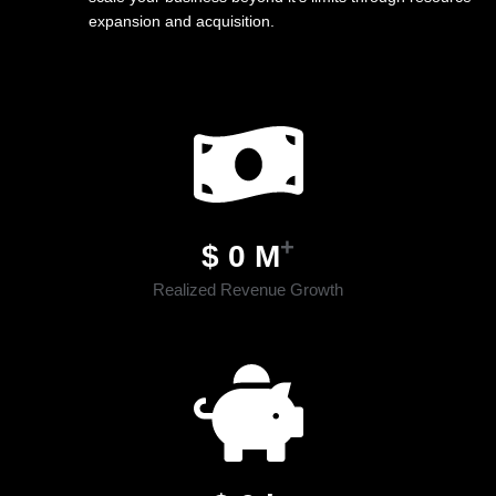
expansion and acquisition.
+
$
0
M
Realized Revenue Growth