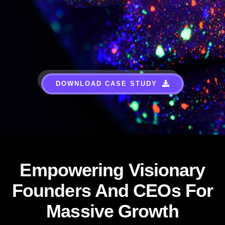
DOWNLOAD CASE STUDY
Empowering Visionary
Founders And CEOs For
Massive Growth