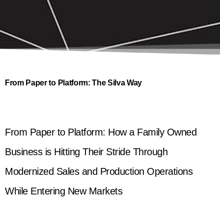
From Paper to Platform: The Silva Way
From Paper to Platform: How a Family Owned
Business is Hitting Their Stride Through
Modernized Sales and Production Operations
While Entering New Markets