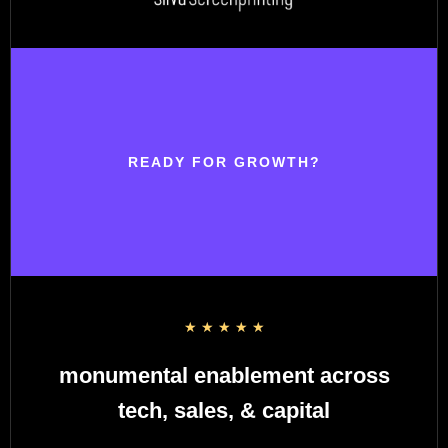
READY FOR GROWTH?
☆
☆
☆
☆
☆
monumental enablement across
tech, sales, & capital