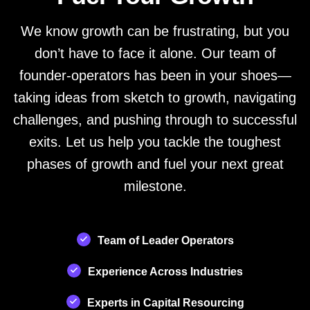
We know growth can be frustrating, but you
don’t have to face it alone. Our team of
founder-operators has been in your shoes—
taking ideas from sketch to growth, navigating
challenges, and pushing through to successful
exits. Let us help you tackle the toughest
phases of growth and fuel your next great
milestone.
Team of Leader Operators
Experience Across Industries
Experts in Capital Resourcing