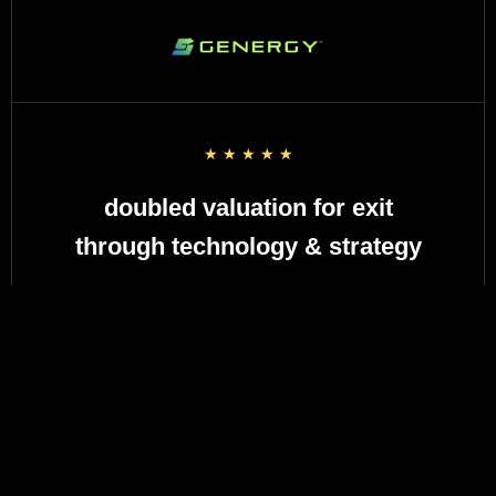
☆
☆
☆
☆
☆
doubled valuation for exit
through technology & strategy