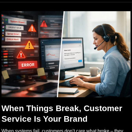
When Things Break, Customer
Service Is Your Brand
When systems fail, customers don’t care what broke – they