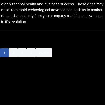
organizational health and business success. These gaps may
arise from rapid technological advancements, shifts in market
demands, or simply from your company reaching a new stage
in it’s evolution.
1
2
3
4
Next »