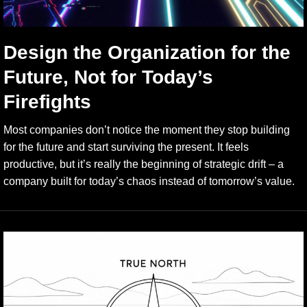
Design the Organization for the
Future, Not for Today’s
Firefights
Most companies don’t notice the moment they stop building
for the future and start surviving the present. It feels
productive, but it’s really the beginning of strategic drift – a
company built for today’s chaos instead of tomorrow’s value.