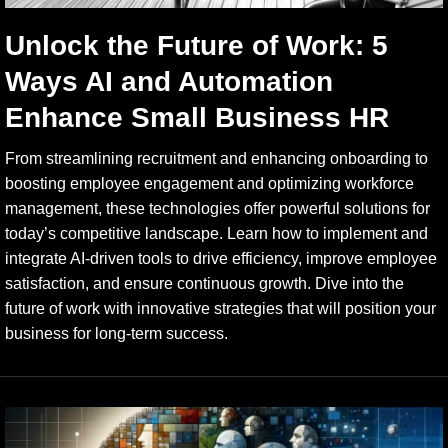
Unlock the Future of Work: 5
Ways AI and Automation
Enhance Small Business HR
From streamlining recruitment and enhancing onboarding to
boosting employee engagement and optimizing workforce
management, these technologies offer powerful solutions for
today’s competitive landscape. Learn how to implement and
integrate AI-driven tools to drive efficiency, improve employee
satisfaction, and ensure continuous growth. Dive into the
future of work with innovative strategies that will position your
business for long-term success.