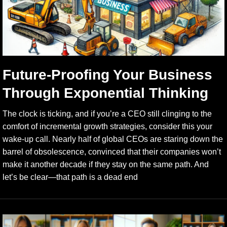
Future-Proofing Your Business
Through Exponential Thinking
The clock is ticking, and if you’re a CEO still clinging to the
comfort of incremental growth strategies, consider this your
wake-up call. Nearly half of global CEOs are staring down the
barrel of obsolescence, convinced that their companies won’t
make it another decade if they stay on the same path. And
let’s be clear—that path is a dead end