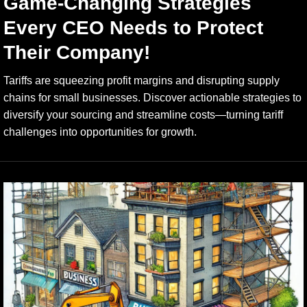
Game-Changing Strategies
Every CEO Needs to Protect
Their Company!
Tariffs are squeezing profit margins and disrupting supply
chains for small businesses. Discover actionable strategies to
diversify your sourcing and streamline costs—turning tariff
challenges into opportunities for growth.