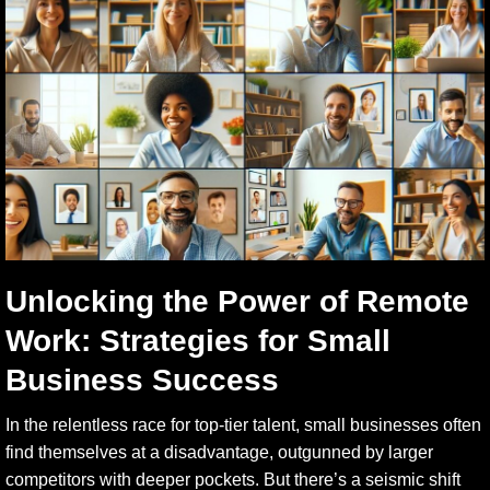
Unlocking the Power of Remote
Work: Strategies for Small
Business Success
In the relentless race for top-tier talent, small businesses often
find themselves at a disadvantage, outgunned by larger
competitors with deeper pockets. But there’s a seismic shift