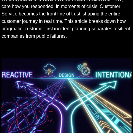
care how you responded. In moments of crisis, Customer
Service becomes the front line of trust, shaping the entire
customer journey in real time. This article breaks down how
pragmatic, customer-first incident planning separates resilient
companies from public failures.