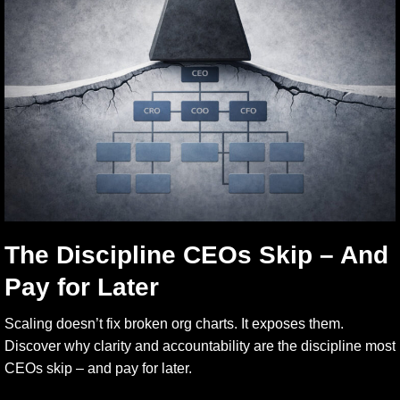
The Discipline CEOs Skip – And
Pay for Later
Scaling doesn’t fix broken org charts. It exposes them.
Discover why clarity and accountability are the discipline most
CEOs skip – and pay for later.