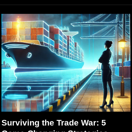
Surviving the Trade War: 5