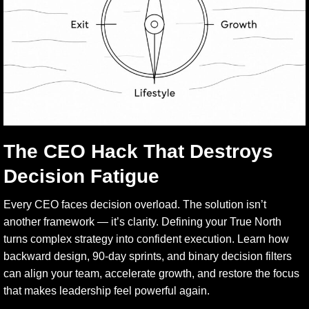
The CEO Hack That Destroys
Decision Fatigue
Every CEO faces decision overload. The solution isn’t
another framework — it’s clarity. Defining your True North
turns complex strategy into confident execution. Learn how
backward design, 90-day sprints, and binary decision filters
can align your team, accelerate growth, and restore the focus
that makes leadership feel powerful again.