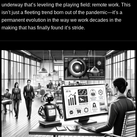
underway that’s leveling the playing field: remote work. This
isn’t just a fleeting trend born out of the pandemic—it’s a
permanent evolution in the way we work decades in the
making that has finally found it’s stride.