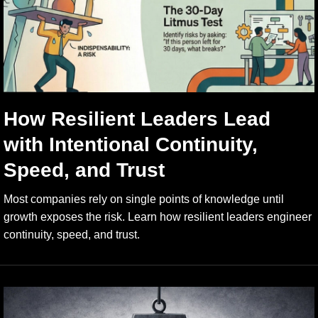
How Resilient Leaders Lead
with Intentional Continuity,
Speed, and Trust
Most companies rely on single points of knowledge until
growth exposes the risk. Learn how resilient leaders engineer
continuity, speed, and trust.