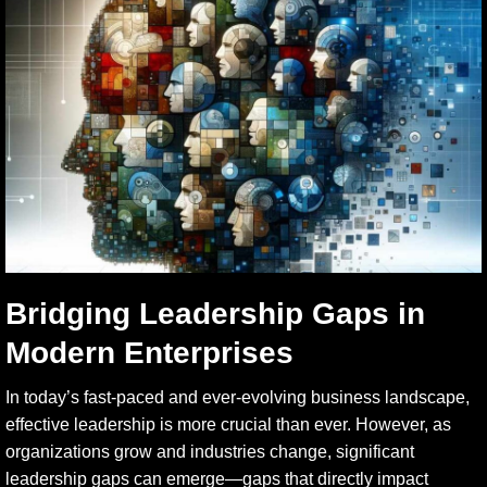
Bridging Leadership Gaps in
Modern Enterprises
In today’s fast-paced and ever-evolving business landscape,
effective leadership is more crucial than ever. However, as
organizations grow and industries change, significant
leadership gaps can emerge—gaps that directly impact