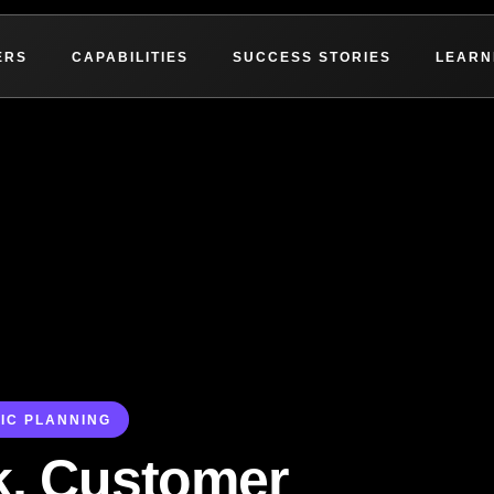
ERS
CAPABILITIES
SUCCESS STORIES
LEARN
IC PLANNING
k, Customer