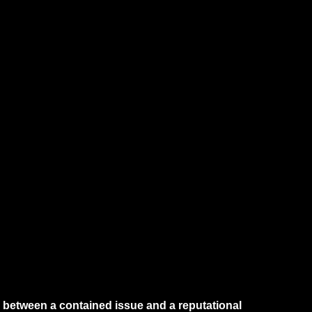
e between a contained issue and a reputational