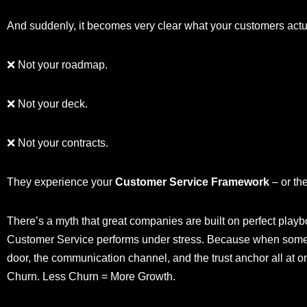
And suddenly, it becomes very clear what your customers act
❌ Not your roadmap.
❌ Not your deck.
❌ Not your contracts.
They experience your
Customer Service Framework
– or the
There’s a myth that great companies are built on perfect playboo
Customer Service performs under stress. Because when some
door, the communication channel, and the trust anchor all at
Churn. Less Churn = More Growth.