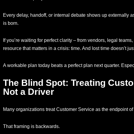
Every delay, handoff, or internal debate shows up externally as 
is born.
If you’re waiting for perfect clarity – from vendors, legal teams
resource that matters in a crisis: time. And lost time doesn’t jus
A workable plan today beats a perfect plan next quarter. Espe
The Blind Spot: Treating Custo
Not a Driver
Many organizations treat Customer Service as the endpoint of 
That framing is backwards.