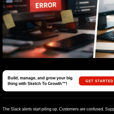
Build, manage, and grow your big
GET STARTED
thing with Sketch To Growth™️!
The Slack alerts start piling up. Customers are confused. Suppo