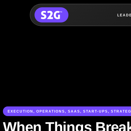
LEAD
Skip
to
content
EXECUTION
,
OPERATIONS
,
SAAS
,
START-UPS
,
STRATEG
When Things Brea