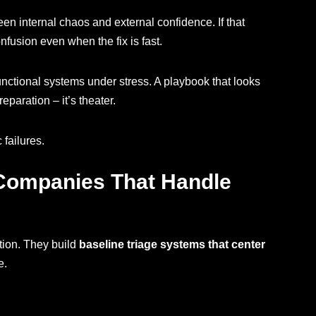
en internal chaos and external confidence. If that
nfusion even when the fix is fast.
unctional systems under stress. A playbook that looks
paration – it’s theater.
 failures.
 Companies That Handle
tion. They build
baseline triage systems that center
e.