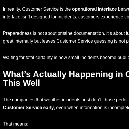
In reality, Customer Service is the
operational interface
betwe
interface isn’t designed for incidents, customers experience co
Preparedness is not about pristine documentation. It’s about f
great internally but leaves Customer Service guessing is not pre
Waiting for total certainty is how small incidents become public
What’s Actually Happening in
This Well
The companies that weather incidents best don’t chase perfec
Customer Service early
, even when information is incomplet
That means: