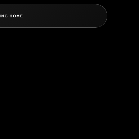
ING HOME