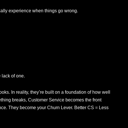
ually experience when things go wrong.
 lack of one.
ks. In reality, they’re built on a foundation of how well
thing breaks, Customer Service becomes the front
 once. They become your Churn Lever. Better CS = Less