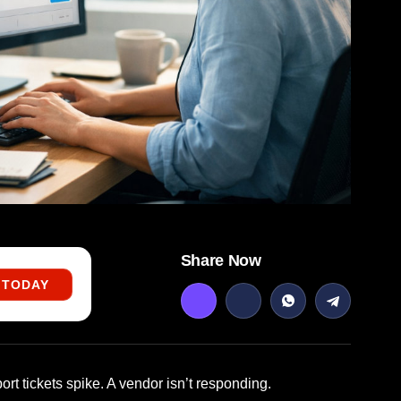
Share Now
 TODAY
rt tickets spike. A vendor isn’t responding.