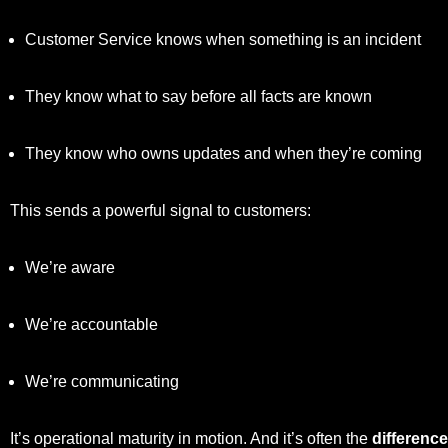
Customer Service knows when something is an incident
They know what to say before all facts are known
They know who owns updates and when they’re coming
This sends a powerful signal to customers:
We’re aware
We’re accountable
We’re communicating
It’s operational maturity in motion. And it’s often the
differenc