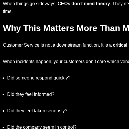
When things go sideways,
CEOs don’t need theory
. They ne
time.
Why This Matters More Than M
Customer Service is not a downstream function. It is a
critica
When incidents happen, your customers don’t care which vendo
Did someone respond quickly?
Did they feel informed?
Did they feel taken seriously?
Did the company seem in control?