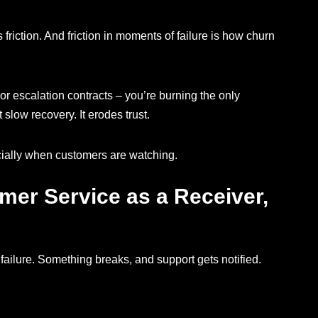
friction. And friction in moments of failure is how churn
, or escalation contracts – you’re burning the only
t slow recovery. It erodes trust.
cially when customers are watching.
mer Service as a Receiver,
failure. Something breaks, and support gets notified.