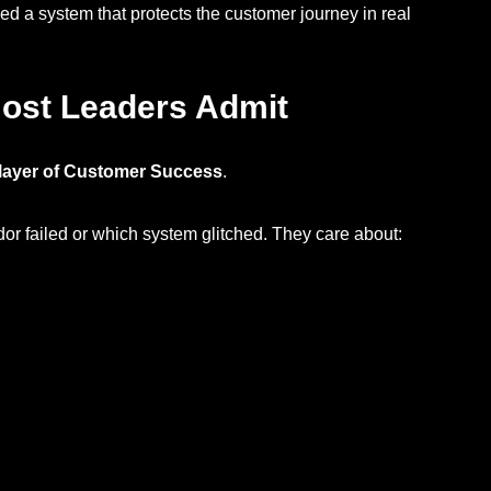
ed a system that protects the customer journey in real
ost Leaders Admit
l layer of Customer Success
.
r failed or which system glitched. They care about: