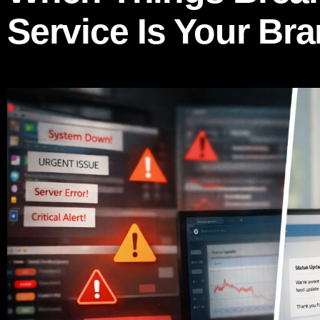
Service Is Your Br