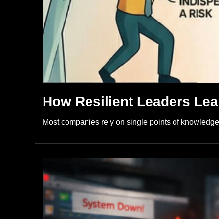
How Resilient Leaders Lead
Most companies rely on single points of knowledge u