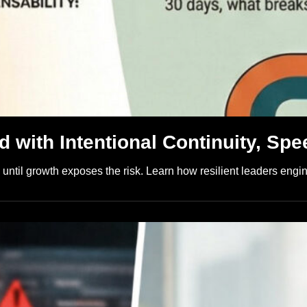
 with Intentional Continuity, Spe
ntil growth exposes the risk. Learn how resilient leaders engine