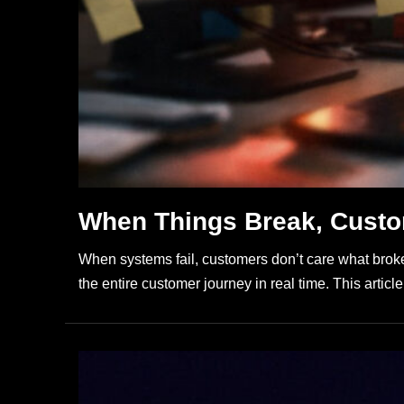
When Things Break, Custo
When systems fail, customers don’t care what broke
the entire customer journey in real time. This artic