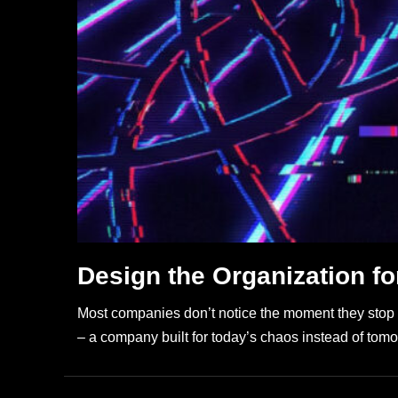
Design the Organization for
Most companies don’t notice the moment they stop build
– a company built for today’s chaos instead of tomo