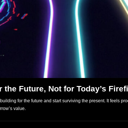
 the Future, Not for Today’s Firef
ing for the future and start surviving the present. It feels produc
rrow’s value.