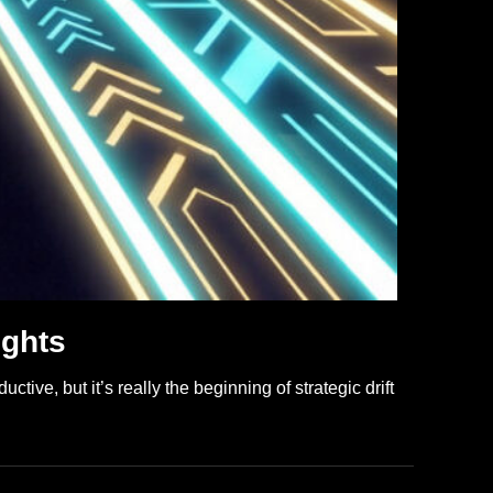
ights
tive, but it’s really the beginning of strategic drift