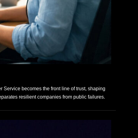
Service becomes the front line of trust, shaping
eparates resilient companies from public failures.