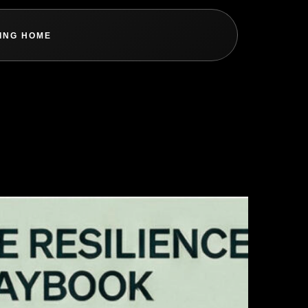
ING HOME