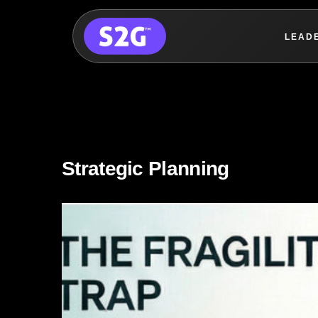
LEAD
Skip
to
content
Strategic Planning