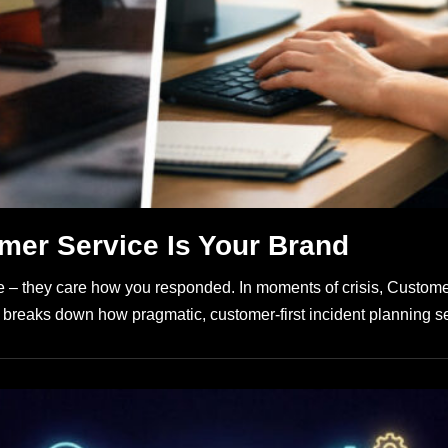
mer Service Is Your Brand
 – they care how you responded. In moments of crisis, Customer 
le breaks down how pragmatic, customer-first incident planning s