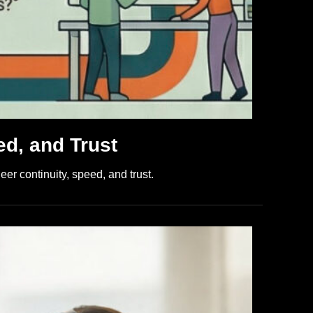
ed, and Trust
er continuity, speed, and trust.