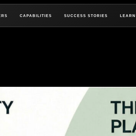
ERS
CAPABILITIES
SUCCESS STORIES
LEARN