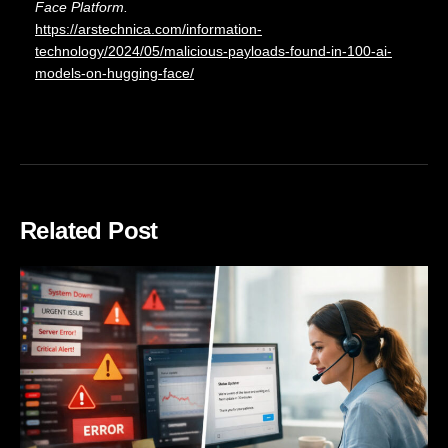
Face Platform.
https://arstechnica.com/information-
technology/2024/05/malicious-payloads-found-in-100-ai-
models-on-hugging-face/
Related Post