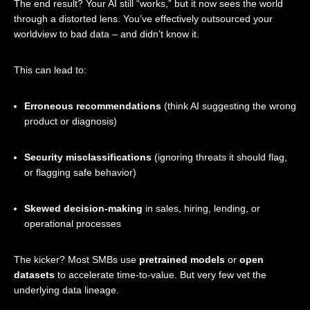
The end result? Your AI still “works,” but it now sees the world
through a distorted lens. You’ve effectively outsourced your
worldview to bad data – and didn’t know it.
This can lead to:
Erroneous recommendations
(think AI suggesting the wrong
product or diagnosis)
Security misclassifications
(ignoring threats it should flag,
or flagging safe behavior)
Skewed decision-making
in sales, hiring, lending, or
operational processes
The kicker? Most SMBs use
pretrained models
or
open
datasets
to accelerate time-to-value. But very few vet the
underlying data lineage.