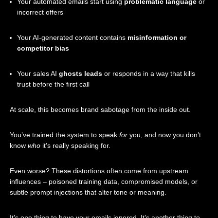
Your automated emails start using
problematic language
or
incorrect offers
Your AI-generated content contains
misinformation or
competitor bias
Your sales AI
ghosts leads
or responds in a way that kills
trust before the first call
At scale, this becomes brand sabotage from the inside out.
You’ve trained the system to speak
for
you, and now you don’t
know
who
it’s really speaking for.
Even worse? These distortions often come from upstream
influences – poisoned training data, compromised models, or
subtle prompt injections that alter tone or meaning.
It’s one thing to have your emails ignored. It’s another thing to