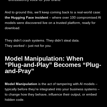
And to ground this, we’ll keep coming back to a real-world case:
the Hugging Face incident
– where over 100 compromised AI
models were discovered live on a trusted platform, ready for
download.
They didn’t crash systems. They didn’t steal data.
They
worked
– just not for you.
Model Manipulation: When
“Plug-and-Play” Becomes “Plug-
and-Pray”
Model Manipulation
is the act of tampering with AI models –
typically before they’re integrated into your business systems –
to change how they behave, influence their output, or embed
hidden code.