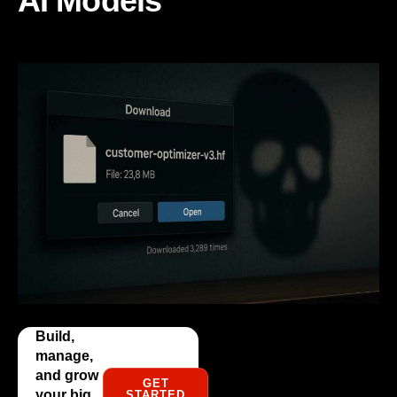
AI Models
Build,
manage,
and grow
GET
your big
STARTED