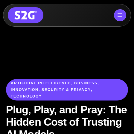
Skip
to
content
ARTIFICIAL INTELLIGENCE
,
BUSINESS
,
INNOVATION
,
SECURITY & PRIVACY
,
TECHNOLOGY
Plug, Play, and Pray: The
Hidden Cost of Trusting