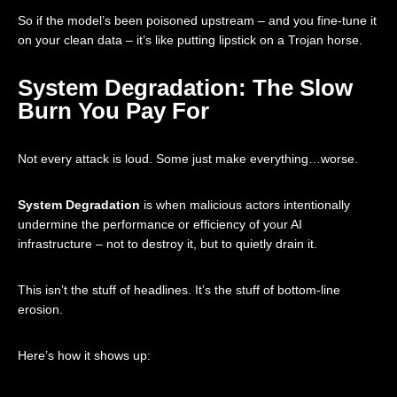
So if the model’s been poisoned upstream – and you fine-tune it
on your clean data – it’s like putting lipstick on a Trojan horse.
System Degradation: The Slow
Burn You Pay For
Not every attack is loud. Some just make everything…worse.
System Degradation
is when malicious actors intentionally
undermine the performance or efficiency of your AI
infrastructure – not to destroy it, but to quietly drain it.
This isn’t the stuff of headlines. It’s the stuff of bottom-line
erosion.
Here’s how it shows up: