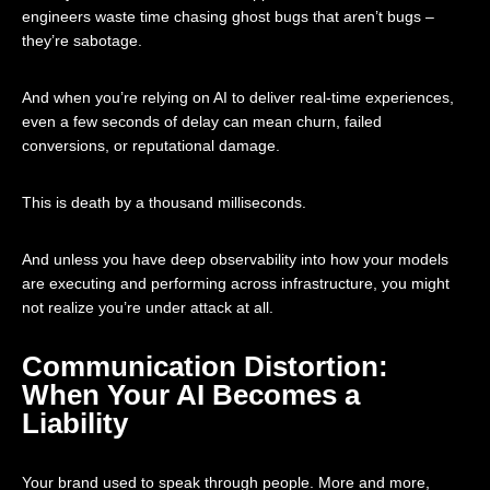
engineers waste time chasing ghost bugs that aren’t bugs –
they’re sabotage.
And when you’re relying on AI to deliver real-time experiences,
even a few seconds of delay can mean churn, failed
conversions, or reputational damage.
This is death by a thousand milliseconds.
And unless you have deep observability into how your models
are executing and performing across infrastructure, you might
not realize you’re under attack at all.
Communication Distortion:
When Your AI Becomes a
Liability
Your brand used to speak through people. More and more,