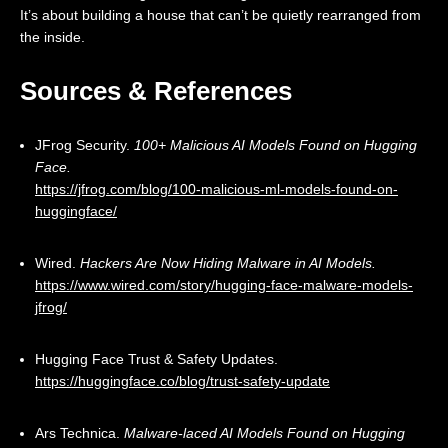
It’s about building a house that can’t be quietly rearranged from
the inside.
Sources & References
JFrog Security.
100+ Malicious AI Models Found on Hugging
Face.
https://jfrog.com/blog/100-malicious-ml-models-found-on-
huggingface/
Wired.
Hackers Are Now Hiding Malware in AI Models.
https://www.wired.com/story/hugging-face-malware-models-
jfrog/
Hugging Face Trust & Safety Updates.
https://huggingface.co/blog/trust-safety-update
Ars Technica.
Malware-laced AI Models Found on Hugging