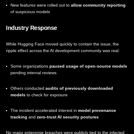
New features were rolled out to
allow community reporting
of suspicious models
Industry Response
While Hugging Face moved quickly to contain the issue, the
ripple effect across the AI development community was real:
Some organizations
paused usage of open-source models
pending internal reviews
Others conducted
audits of previously downloaded
models
to check for exposure
The incident accelerated interest in
model provenance
tracking
and
zero-trust AI security postures
No major enterprise breaches were publicly tied to the infected