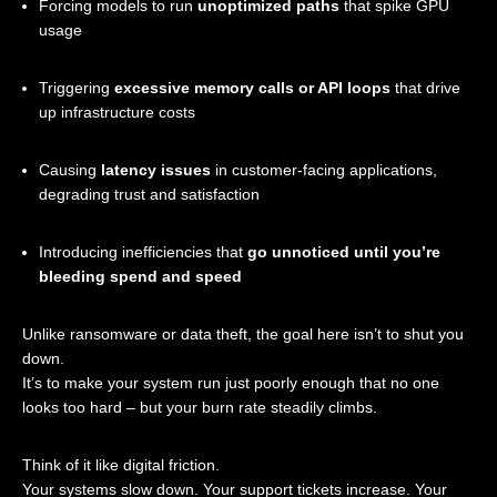
Forcing models to run
unoptimized paths
that spike GPU
usage
Triggering
excessive memory calls or API loops
that drive
up infrastructure costs
Causing
latency issues
in customer-facing applications,
degrading trust and satisfaction
Introducing inefficiencies that
go unnoticed until you’re
bleeding spend and speed
Unlike ransomware or data theft, the goal here isn’t to shut you
down.
It’s to make your system run just poorly enough that no one
looks too hard – but your burn rate steadily climbs.
Think of it like digital friction.
Your systems slow down. Your support tickets increase. Your