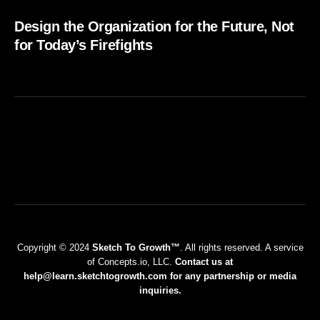
Design the Organization for the Future, Not
for Today’s Firefights
Copyright © 2024
Sketch To Growth™
. All rights reserved. A service
of Concepts.io, LLC.
Contact us at
help@learn.sketchtogrowth.com for any partnership or media
inquiries.