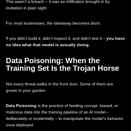
This wasn’t a breach – it was an infiltration brought in by
invitation in plain sight.
For most businesses, the takeaway becomes blunt:
If you didn’t build it, didn’t inspect it, and didn’t test it –
you have
no idea what that model is actually doing.
Data Poisoning: When the
Training Set Is the Trojan Horse
Not every threat walks in the front door. Some of them are
grown in your garden.
Data Poisoning
is the practice of feeding corrupt, biased, or
malicious data into the training pipeline of an AI model –
deliberately or incidentally – to manipulate the model’s behavior
once deployed.