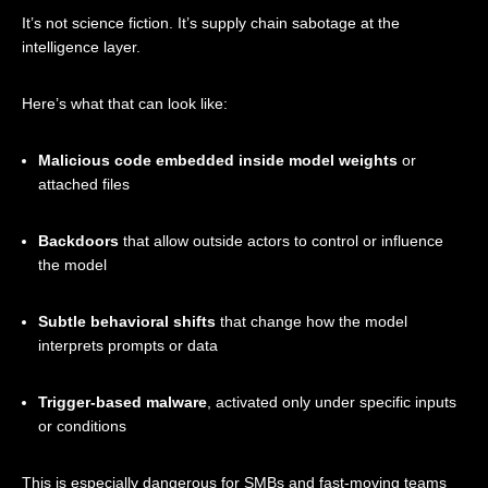
It’s not science fiction. It’s supply chain sabotage at the
intelligence layer.
Here’s what that can look like:
Malicious code embedded inside model weights
or
attached files
Backdoors
that allow outside actors to control or influence
the model
Subtle behavioral shifts
that change how the model
interprets prompts or data
Trigger-based malware
, activated only under specific inputs
or conditions
This is especially dangerous for SMBs and fast-moving teams