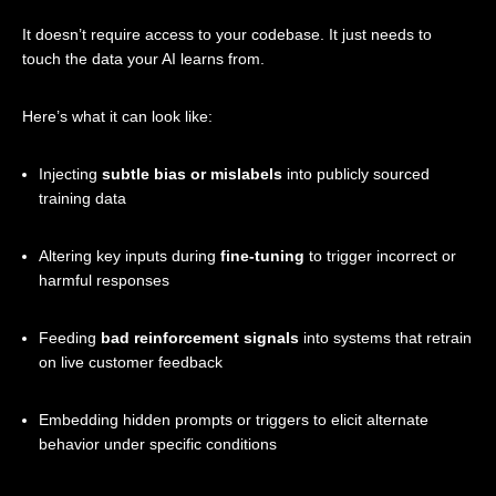
It doesn’t require access to your codebase. It just needs to
touch the data your AI learns from.
Here’s what it can look like:
Injecting
subtle bias or mislabels
into publicly sourced
training data
Altering key inputs during
fine-tuning
to trigger incorrect or
harmful responses
Feeding
bad reinforcement signals
into systems that retrain
on live customer feedback
Embedding hidden prompts or triggers to elicit alternate
behavior under specific conditions