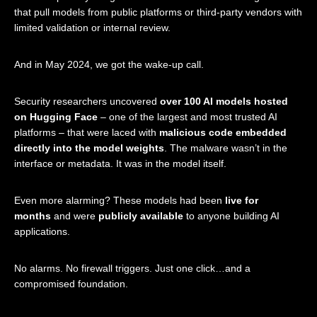
that pull models from public platforms or third-party vendors with
limited validation or internal review.
And in May 2024, we got the wake-up call.
Security researchers uncovered
over 100 AI models hosted
on Hugging Face
– one of the largest and most trusted AI
platforms – that were laced with
malicious code embedded
directly into the model weights
. The malware wasn’t in the
interface or metadata. It was in the model itself.
Even more alarming? These models had been
live for
months
and were
publicly available
to anyone building AI
applications.
No alarms. No firewall triggers. Just one click…and a
compromised foundation.