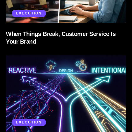
EXECUTION
When Things Break, Customer Service Is
Your Brand
EXECUTION