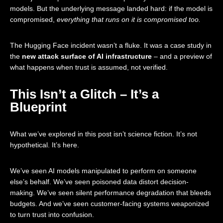
models. But the underlying message landed hard: if the model is
compromised,
everything that runs on it is compromised too.
The Hugging Face incident wasn’t a fluke. It was a case study in
the
new attack surface of AI infrastructure
– and a preview of
what happens when trust is assumed, not verified.
This Isn’t a Glitch – It’s a
Blueprint
What we’ve explored in this post isn’t science fiction. It’s not
hypothetical. It’s here.
We’ve seen AI models manipulated to perform on someone
else’s behalf. We’ve seen poisoned data distort decision-
making. We’ve seen silent performance degradation that bleeds
budgets. And we’ve seen customer-facing systems weaponized
to turn trust into confusion.