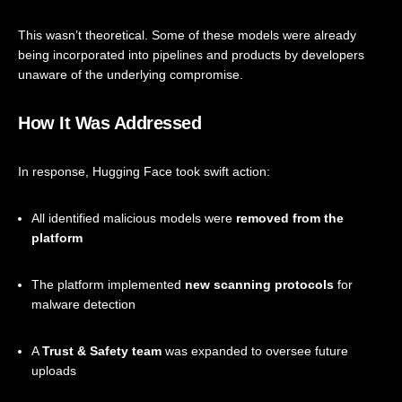
This wasn’t theoretical. Some of these models were already
being incorporated into pipelines and products by developers
unaware of the underlying compromise.
How It Was Addressed
In response, Hugging Face took swift action:
All identified malicious models were
removed from the
platform
The platform implemented
new scanning protocols
for
malware detection
A
Trust & Safety team
was expanded to oversee future
uploads