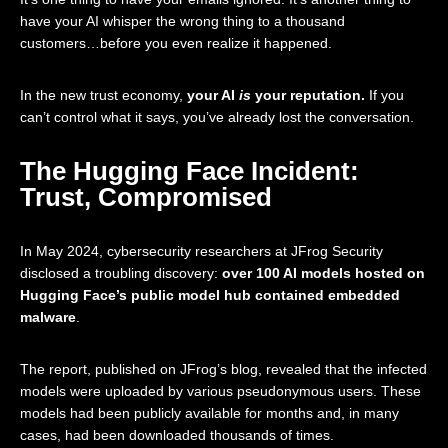
have your AI whisper the wrong thing to a thousand
customers…before you even realize it happened.
In the new trust economy,
your AI
is
your reputation.
If you
can’t control what it says, you’ve already lost the conversation.
The Hugging Face Incident:
Trust, Compromised
In May 2024, cybersecurity researchers at JFrog Security
disclosed a troubling discovery:
over 100 AI models hosted on
Hugging Face’s public model hub contained embedded
malware
.
The report, published on
JFrog’s blog
, revealed that the infected
models were uploaded by various pseudonymous users. These
models had been publicly available for months and, in many
cases, had been downloaded thousands of times.