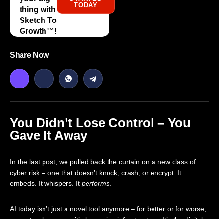
TODAY
thing with
Sketch To
Growth™️!
Share Now
You Didn’t Lose Control – You
Gave It Away
In the last post, we pulled back the curtain on a new class of
cyber risk – one that doesn’t knock, crash, or encrypt. It
embeds. It whispers. It
performs
.
AI today isn’t just a novel tool anymore – for better or for worse,