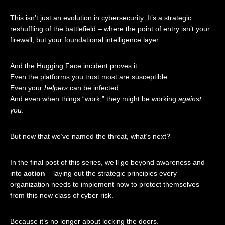
This isn’t just an evolution in cybersecurity. It’s a strategic
reshuffling of the battlefield – where the point of entry isn’t your
firewall, but your foundational intelligence layer.
And the Hugging Face incident proves it:
Even the platforms you trust most are susceptible.
Even your
helpers
can be infected.
And even when things “work,” they might be working
against
you
.
But now that we’ve named the threat, what’s next?
In the final post of this series, we’ll go beyond awareness and
into
action
– laying out the strategic principles every
organization needs to implement now to protect themselves
from this new class of cyber risk.
Because it’s no longer about locking the doors.