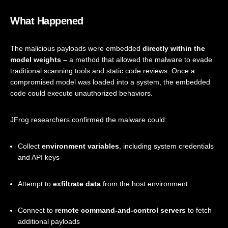
What Happened
The malicious payloads were embedded
directly within the
model weights –
a method that allowed the malware to evade
traditional scanning tools and static code reviews. Once a
compromised model was loaded into a system, the embedded
code could execute unauthorized behaviors.
JFrog researchers confirmed the malware could:
Collect
environment variables
, including system credentials
and API keys
Attempt to
exfiltrate data
from the host environment
Connect to
remote command-and-control servers
to fetch
additional payloads