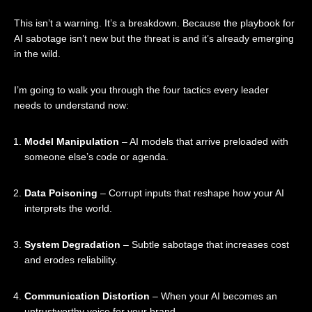
This isn’t a warning. It’s a breakdown. Because the playbook for
AI sabotage isn’t new but the threat is and it’s already emerging
in the wild.
I’m going to walk you through the four tactics every leader
needs to understand now:
Model Manipulation
– AI models that arrive preloaded with
someone else’s code or agenda.
Data Poisoning
– Corrupt inputs that reshape how your AI
interprets the world.
System Degradation
– Subtle sabotage that increases cost
and erodes reliability.
Communication Distortion
– When your AI becomes an
untrustworthy voice for your brand.