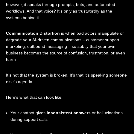
however, it speaks through prompts, bots, and automated
workflows. And that voice? It’s only as trustworthy as the
systems behind it.
Communication Distortion
is when bad actors manipulate or
degrade your AI-driven communications – customer support,
marketing, outbound messaging – so subtly that your own
business becomes the source of confusion, frustration, or even
harm.
It’s not that the system is broken. It’s that it’s speaking someone
else’s agenda.
Here’s what that can look like:
Your chatbot gives
inconsistent answers
or hallucinations
during support calls