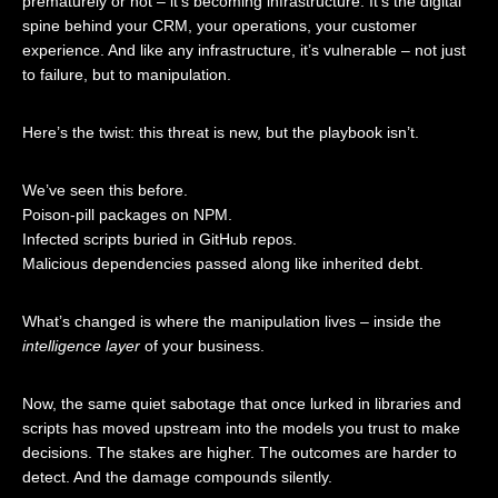
prematurely or not – it’s becoming infrastructure. It’s the digital
spine behind your CRM, your operations, your customer
experience. And like any infrastructure, it’s vulnerable – not just
to failure, but to manipulation.
Here’s the twist: this threat is new, but the playbook isn’t.
We’ve seen this before.
Poison-pill packages on NPM.
Infected scripts buried in GitHub repos.
Malicious dependencies passed along like inherited debt.
What’s changed is where the manipulation lives – inside the
intelligence layer
of your business.
Now, the same quiet sabotage that once lurked in libraries and
scripts has moved upstream into the models you trust to make
decisions. The stakes are higher. The outcomes are harder to
detect. And the damage compounds silently.